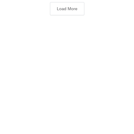
Load More