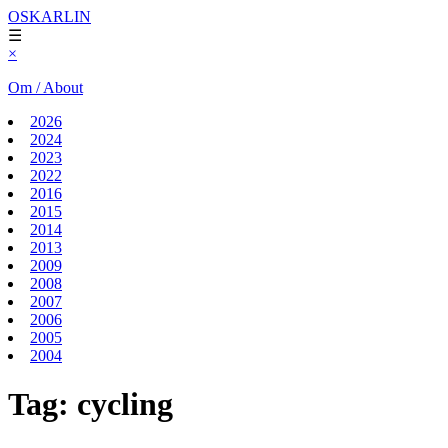
OSKARLIN
☰
×
Om / About
2026
2024
2023
2022
2016
2015
2014
2013
2009
2008
2007
2006
2005
2004
Tag:
cycling