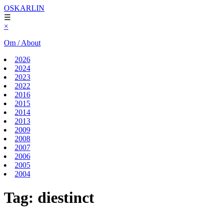
OSKARLIN
☰
×
Om / About
2026
2024
2023
2022
2016
2015
2014
2013
2009
2008
2007
2006
2005
2004
Tag:
diestinct