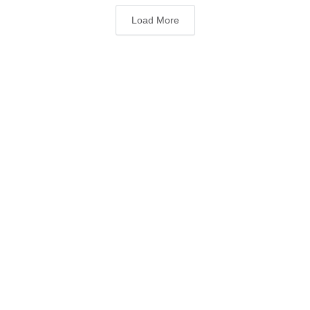
Load More