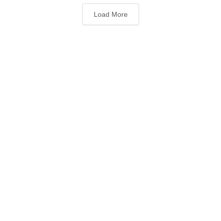
Load More