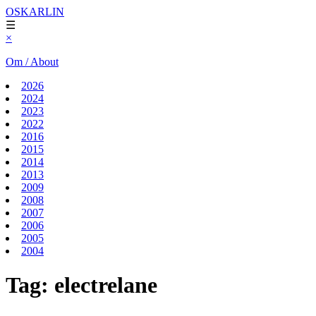
OSKARLIN
☰
×
Om / About
2026
2024
2023
2022
2016
2015
2014
2013
2009
2008
2007
2006
2005
2004
Tag:
electrelane