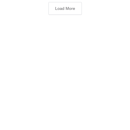
Load More