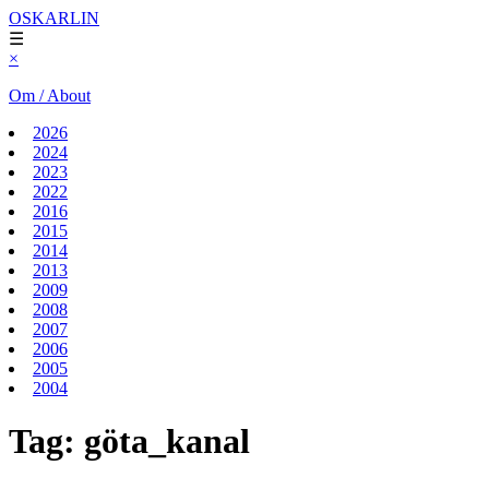
OSKARLIN
☰
×
Om / About
2026
2024
2023
2022
2016
2015
2014
2013
2009
2008
2007
2006
2005
2004
Tag:
göta_kanal