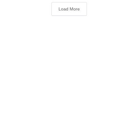
Load More