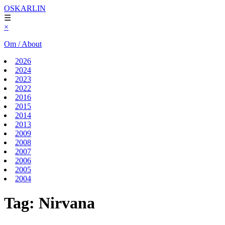
OSKARLIN
☰
×
Om / About
2026
2024
2023
2022
2016
2015
2014
2013
2009
2008
2007
2006
2005
2004
Tag:
Nirvana