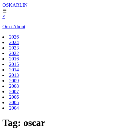
OSKARLIN
☰
×
Om / About
2026
2024
2023
2022
2016
2015
2014
2013
2009
2008
2007
2006
2005
2004
Tag:
oscar