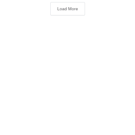
Load More