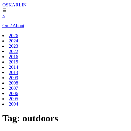
OSKARLIN
☰
×
Om / About
2026
2024
2023
2022
2016
2015
2014
2013
2009
2008
2007
2006
2005
2004
Tag:
outdoors