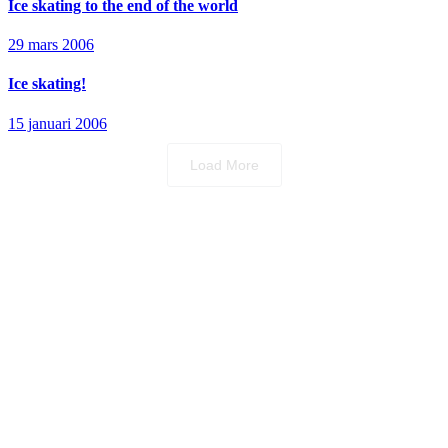
Ice skating to the end of the world
29 mars 2006
Ice skating!
15 januari 2006
Load More