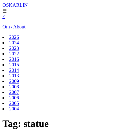
OSKARLIN
☰
×
Om / About
2026
2024
2023
2022
2016
2015
2014
2013
2009
2008
2007
2006
2005
2004
Tag:
statue