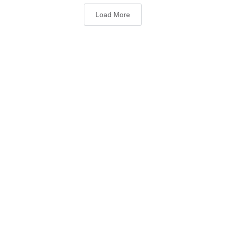
Load More