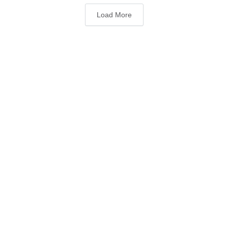
Load More