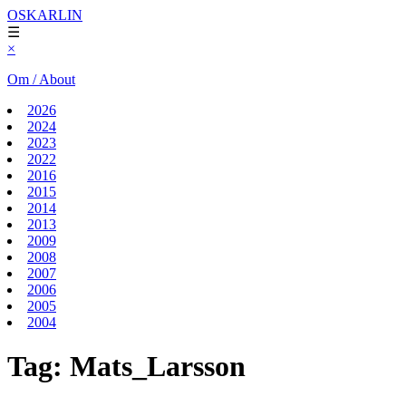
OSKARLIN
☰
×
Om / About
2026
2024
2023
2022
2016
2015
2014
2013
2009
2008
2007
2006
2005
2004
Tag:
Mats_Larsson