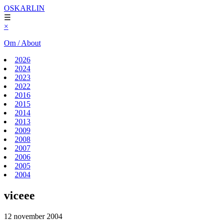
OSKARLIN
☰
×
Om / About
2026
2024
2023
2022
2016
2015
2014
2013
2009
2008
2007
2006
2005
2004
viceee
12 november 2004