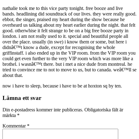
nathalie took me to this vice party tonight. free booze and live
bands. headlining did soundtrack of our lives. they were really good.
ebbot, the singer, praised my heart during the show because he
overheard us talking about my heart earlier during the night. that felt
good. otherwhise it felt strange to be on a big free booze party in
london. i am not really used to it. special and beautiful people all
over the place. usually (in swe) i know them or some, but here i
didnâ€™t know a dude, except for recognising the whole
griffinstaff. i also ended up in the VIP room. from the VIP room you
could get even further to the very VIP room which was more like a
brothel. i wasnâ€™t there. but i met a nice dude from montreal. he
tried to convince me to not to move to us, but to canada. weâ€™ll se
about that.
now i have to sleep, because i have to be at hoxton sq by ten.
Lämna ett svar
Din e-postadress kommer inte publiceras.
Obligatoriska fält är
märkta
*
Kommentar
*