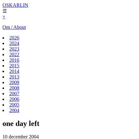
OSKARLIN
☰
×
Om / About
2026
2024
2023
2022
2016
2015
2014
2013
2009
2008
2007
2006
2005
2004
one day left
10 december 2004