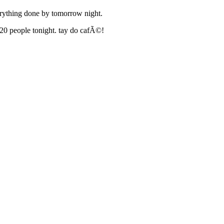
everything done by tomorrow night.
r 20 people tonight. tay do cafÃ©!