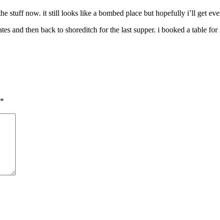
the stuff now. it still looks like a bombed place but hopefully i’ll get 
es and then back to shoreditch for the last supper. i booked a table fo
*