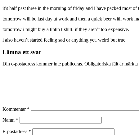
it’s half past three in the morning of friday and i have packed most of 
tomorrow will be last day at work and then a quick beer with work mat
tomorrow i might buy a tintin t-shirt. if they aren’t too expensive.
i also haven’t started feeling sad or anything yet. weird but true.
Lämna ett svar
Din e-postadress kommer inte publiceras.
Obligatoriska fält är märkta
Kommentar
*
Namn
*
E-postadress
*