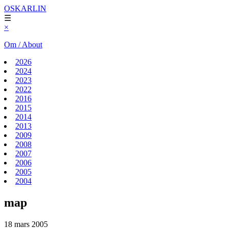
OSKARLIN
☰
×
Om / About
2026
2024
2023
2022
2016
2015
2014
2013
2009
2008
2007
2006
2005
2004
map
18 mars 2005