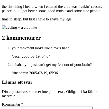
the first thing i heard when i entered the club was freakin’ caesars
palace. but it got better. some good muisic and some nice people.
time to sleep, but first i have to shave my legs:
2 kommentarer
your movment looks like a fox’s hand.
/oscar 2005-03-19, 04:04
hahaha, you just can’t get my feet out of your brain?
/site admin 2005-03-19, 05:36
Lämna ett svar
Din e-postadress kommer inte publiceras.
Obligatoriska fält är
märkta
*
Kommentar
*