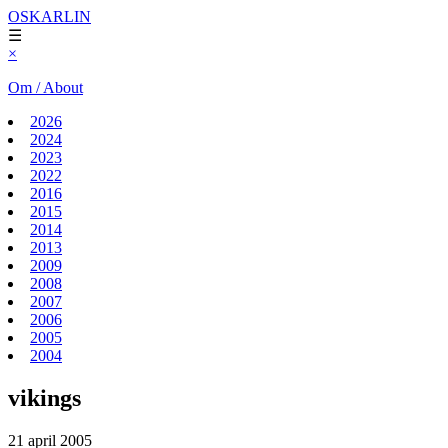
OSKARLIN
☰
×
Om / About
2026
2024
2023
2022
2016
2015
2014
2013
2009
2008
2007
2006
2005
2004
vikings
21 april 2005