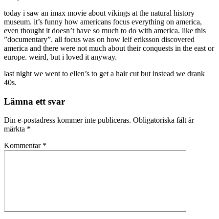
today i saw an imax movie about vikings at the natural history
museum. it’s funny how americans focus everything on america,
even thought it doesn’t have so much to do with america. like this
”documentary”. all focus was on how leif eriksson discovered
america and there were not much about their conquests in the east or
europe. weird, but i loved it anyway.
last night we went to ellen’s to get a hair cut but instead we drank
40s.
Lämna ett svar
Din e-postadress kommer inte publiceras.
Obligatoriska fält är
märkta
*
Kommentar
*