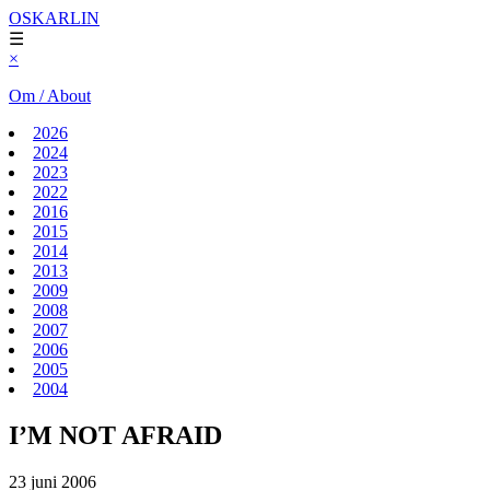
OSKARLIN
☰
×
Om / About
2026
2024
2023
2022
2016
2015
2014
2013
2009
2008
2007
2006
2005
2004
I’M NOT AFRAID
23 juni 2006