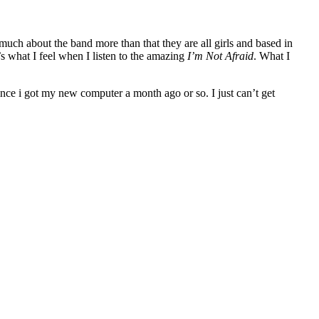
much about the band more than that they are all girls and based in
’s what I feel when I listen to the amazing
I’m Not Afraid
. What I
ince i got my new computer a month ago or so. I just can’t get