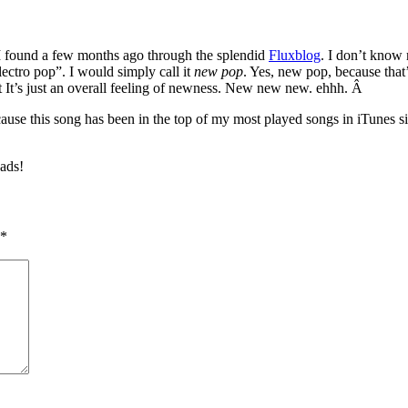
I found a few months ago through the splendid
Fluxblog
. I don’t know 
lectro pop”. I would simply call it
new pop
. Yes, new pop, because that
t It’s just an overall feeling of newness. New new new. ehhh. Â
ecause this song has been in the top of my most played songs in iTunes s
ads!
*