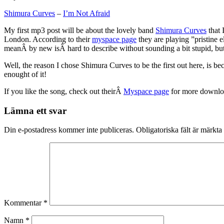
Shimura Curves
–
I’m Not Afraid
My first mp3 post will be about the lovely band
Shimura Curves
that 
London. According to their
myspace page
they are playing ”pristine e
meanÂ by new isÂ hard to describe without sounding a bit stupid, bu
Well, the reason I chose Shimura Curves to be the first out here, is b
enought of it!
If you like the song, check out theirÂ
Myspace page
for more downlo
Lämna ett svar
Din e-postadress kommer inte publiceras.
Obligatoriska fält är märkta
Kommentar
*
Namn
*