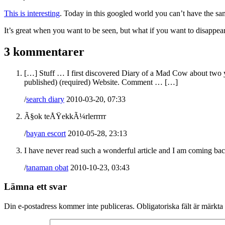
This is interesting
. Today in this googled world you can’t have the sam
It’s great when you want to be seen, but what if you want to disappear
3 kommentarer
[…] Stuff … I first discovered Diary of a Mad Cow about two y
published) (required) Website. Comment … […]
/
search diary
2010-03-20, 07:33
Ã§ok teÅŸekkÃ¼rlerrrrr
/
bayan escort
2010-05-28, 23:13
I have never read such a wonderful article and I am coming ba
/
tanaman obat
2010-10-23, 03:43
Lämna ett svar
Din e-postadress kommer inte publiceras.
Obligatoriska fält är märkta