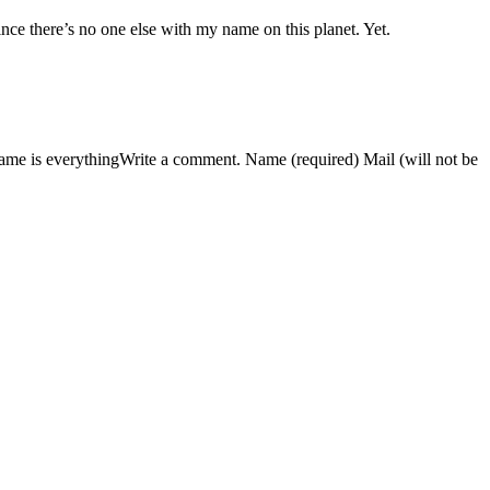
nce there’s no one else with my name on this planet. Yet.
ame is everythingWrite a comment. Name (required) Mail (will not be