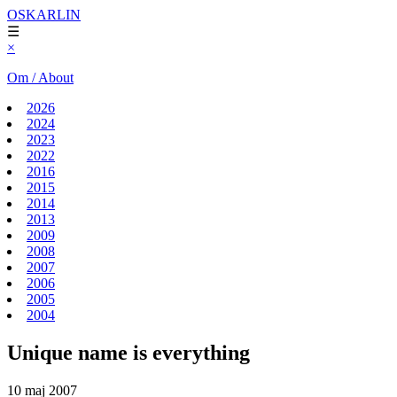
OSKARLIN
☰
×
Om / About
2026
2024
2023
2022
2016
2015
2014
2013
2009
2008
2007
2006
2005
2004
Unique name is everything
10 maj 2007