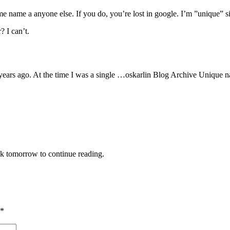
e name a anyone else. If you do, you’re lost in google. I’m ”unique” si
? I can’t.
ears ago. At the time I was a single …oskarlin Blog Archive Unique n
ck tomorrow to continue reading.
*